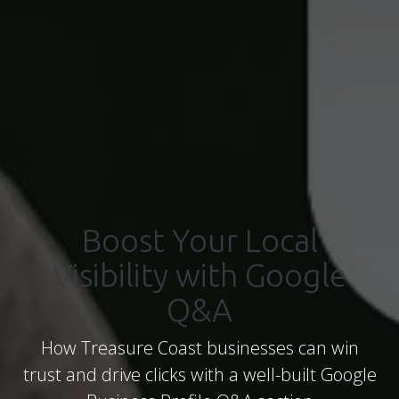
Boost Your Local
Visibility with Google
Q&A
How Treasure Coast businesses can win
trust and drive clicks with a well-built Google