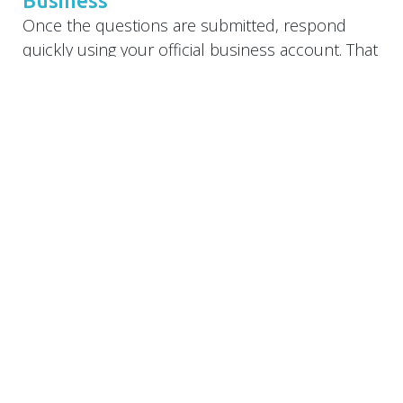
Once the questions are submitted, respond
quickly using your official business account. That
keeps your branding consistent and builds
credibility. Format responses clearly with:
A quick yes/no (if applicable)
1–2 sentence explanation
A call to action or helpful link when relevant
Example:
Q:
Do you work with small businesses in Palm
City?
A:
Yes! We specialize in branding and websites
for small businesses across the Treasure
Coast—including Palm City, Stuart, and Jensen
Beach. Let’s talk about how we can support