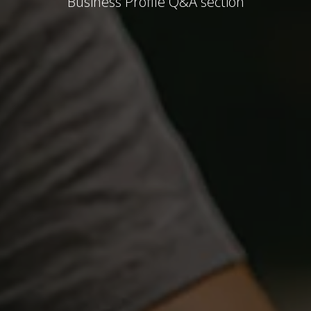
Business Profile Q&A section