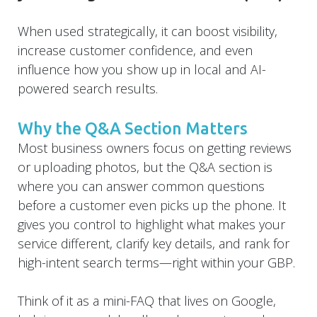
When used strategically, it can boost visibility,
increase customer confidence, and even
influence how you show up in local and AI-
powered search results.
Why the Q&A Section Matters
Most business owners focus on getting reviews
or uploading photos, but the Q&A section is
where you can answer common questions
before a customer even picks up the phone. It
gives you control to highlight what makes your
service different, clarify key details, and rank for
high-intent search terms—right within your GBP.
Think of it as a mini-FAQ that lives on Google,