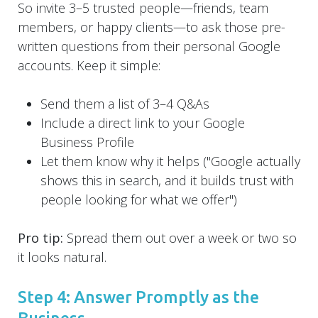
So invite 3–5 trusted people—friends, team
members, or happy clients—to ask those pre-
written questions from their personal Google
accounts. Keep it simple:
Send them a list of 3–4 Q&As
Include a direct link to your Google
Business Profile
Let them know why it helps ("Google actually
shows this in search, and it builds trust with
people looking for what we offer")
Pro tip:
Spread them out over a week or two so
it looks natural.
Step 4: Answer Promptly as the
Business