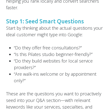
helping you rank locally and convert searchers
faster.
Step 1: Seed Smart Questions
Start by thinking about the actual questions your
ideal customer might type into Google:
“Do they offer free consultations?”
“Is this Pilates studio beginner-friendly?”
“Do they build websites for local service
providers?”
“Are walk-ins welcome or by appointment
only?”
These are the questions you want to proactively
seed into your Q&A section—with relevant
keywords like your services, specialties, and