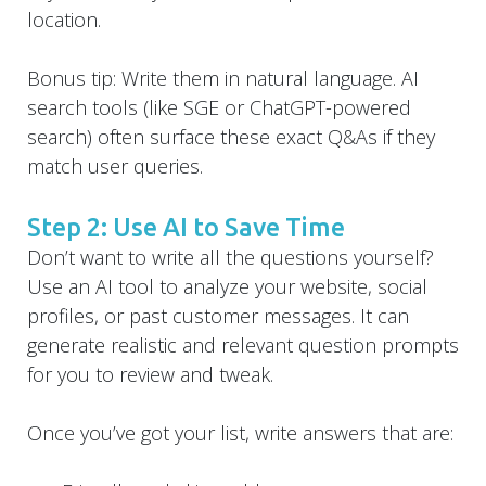
location.
Bonus tip: Write them in natural language. AI
search tools (like SGE or ChatGPT-powered
search) often surface these exact Q&As if they
match user queries.
Step 2: Use AI to Save Time
Don’t want to write all the questions yourself?
Use an AI tool to analyze your website, social
profiles, or past customer messages. It can
generate realistic and relevant question prompts
for you to review and tweak.
Once you’ve got your list, write answers that are: