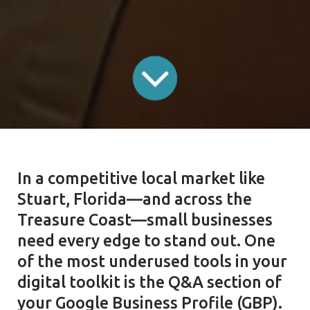
In a competitive local market like
Stuart, Florida—and across the
Treasure Coast—small businesses
need every edge to stand out. One
of the most underused tools in your
digital toolkit is the Q&A section of
your Google Business Profile (GBP).