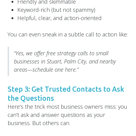
Friendly and skimmable
Keyword-rich (but not spammy)
Helpful, clear, and action-oriented
You can even sneak in a subtle call to action like:
“Yes, we offer free strategy calls to small
businesses in Stuart, Palm City, and nearby
areas—schedule one here.”
Step 3: Get Trusted Contacts to Ask
the Questions
Here’s the trick most business owners miss: you
can’t ask and answer questions as your
business. But others can.